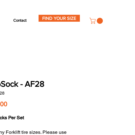
FIND YOUR SIZE
Contact
Sock - AF28
28
Price
.00
cks Per Set
y Forklift tire sizes. Please use