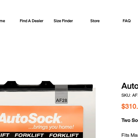
me
Find A Dealer
Size Finder
Store
FAQ
Auto
SKU: AF
$310
Two So
Fits Man