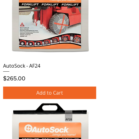
AutoSock - AF24
Price
$265.00
Add to Cart