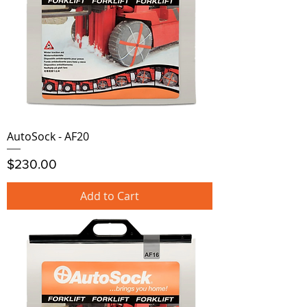
AutoSock - AF20
Price
$230.00
Add to Cart