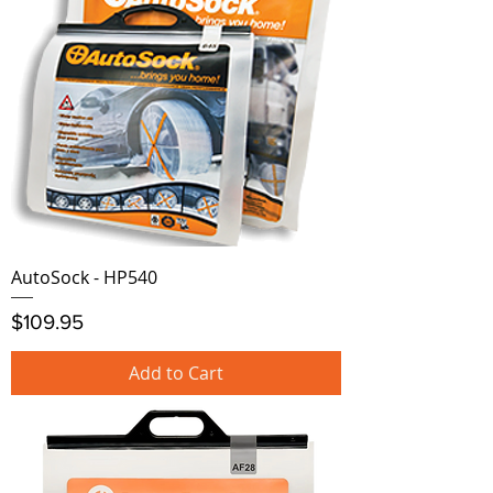
AutoSock - HP540
Price
$109.95
Add to Cart