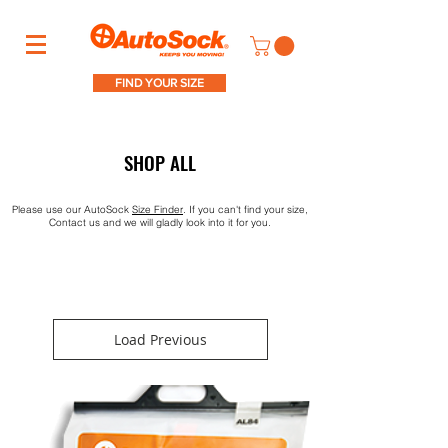
FIND YOUR SIZE
SHOP ALL
Please use our AutoSock
S
ize Finder
. If you can't find your size,
Contact us and we will gladly look into it for you.
Load Previous