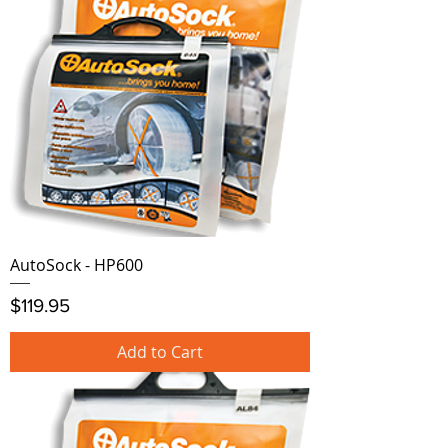
AutoSock - HP600
Price
$119.95
Add to Cart