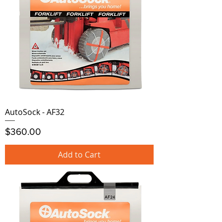
AutoSock - AF32
Price
$360.00
Add to Cart