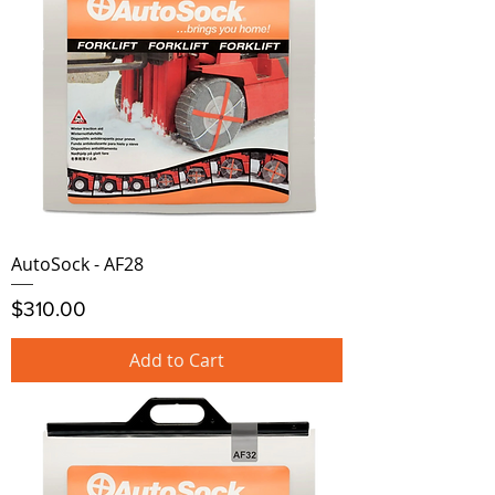
AutoSock - AF28
Price
$310.00
Add to Cart